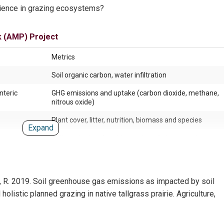
lience in grazing ecosystems?
k (AMP) Project
Metrics
Soil organic carbon, water infiltration
nteric
GHG emissions and uptake (carbon dioxide, methane,
nitrous oxide)
Plant cover, litter, nutrition, biomass and species
Expand
Soil respiration, fungi, bacteria, soil glycoproteins,
aggregates
Biodiversity, pest management, pollination services, d
recycling
a, R. 2019. Soil greenhouse gas emissions as impacted by soil
Biodiversity, breeding density, spatial
listic planned grazing in native tallgrass prairie. Agriculture,
Movement, mood, land, water, shade access, forage c