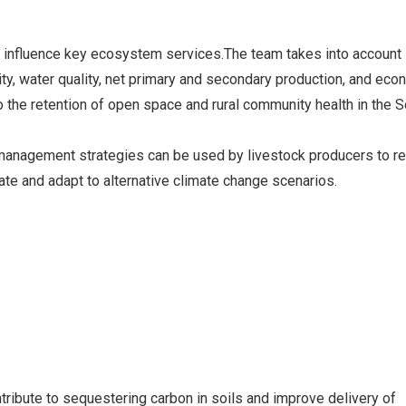
Wheat Breeding
s influence key ecosystem services.The team takes into account 
ility, water quality, net primary and secondary production, and ec
to the retention of open space and rural community health in the 
 management strategies can be used by livestock producers to r
gate and adapt to alternative climate change scenarios.
ibute to sequestering carbon in soils and improve delivery of