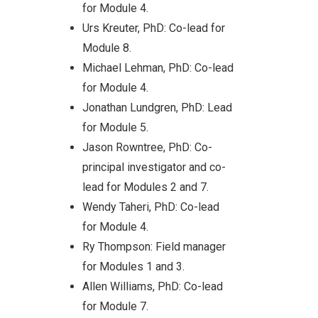
for Module 4.
Urs Kreuter, PhD: Co-lead for
Module 8.
Michael Lehman, PhD: Co-lead
for Module 4.
Jonathan Lundgren, PhD: Lead
al
for Module 5.
Jason Rowntree, PhD: Co-
principal investigator and co-
lead for Modules 2 and 7.
Wendy Taheri, PhD: Co-lead
sing
for Module 4.
re,
Ry Thompson: Field manager
for Modules 1 and 3.
Allen Williams, PhD: Co-lead
zing on
for Module 7.