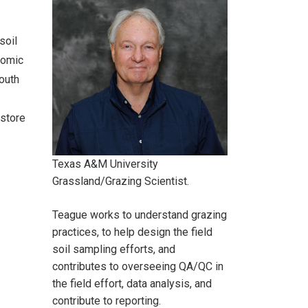
soil
onomic
South
estore
Texas A&M University
Grassland/Grazing Scientist.
Teague works to understand grazing
practices, to help design the field
soil sampling efforts, and
contributes to overseeing QA/QC in
the field effort, data analysis, and
contribute to reporting.