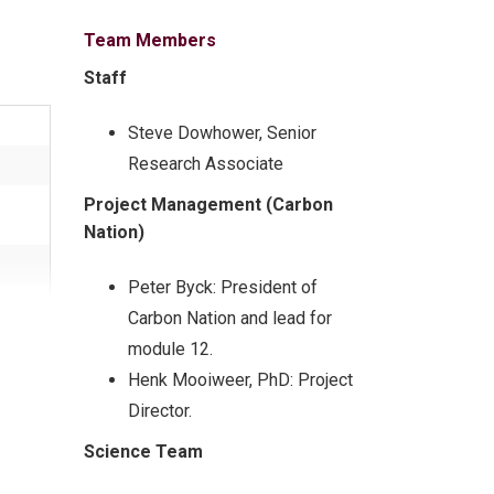
Team Members
Staff
Steve Dowhower, Senior
Research Associate
Project Management (Carbon
Nation)
Peter Byck: President of
Carbon Nation and lead for
module 12.
ung
Henk Mooiweer
,
PhD: Project
Director.
Science Team
over