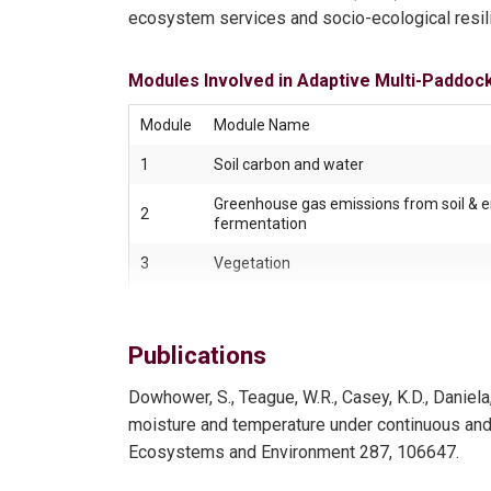
ecosystem services and socio-ecological resi
Modules Involved in Adaptive Multi-Paddoc
Module
Module Name
1
Soil carbon and water
Greenhouse gas emissions from soil & e
2
fermentation
3
Vegetation
4
Soil microbiology
Publications
5
Arthropods
Dowhower, S., Teague, W.R., Casey, K.D., Daniel
6
Grassland birds
moisture and temperature under continuous and ho
Ecosystems and Environment 287, 106647.
7
Livestock well-being