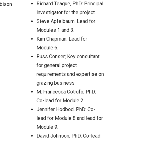
Richard Teague, PhD: Principal
 bison
investigator for the project.
Steve Apfelbaum: Lead for
Modules 1 and 3.
cies
tion
Kim Chapman: Lead for
and
Module 6.
Russ Conser
:
Key consultant
for general project
requirements and expertise on
grazing business
M. Francesca Cotrufo, PhD:
Co-lead for Module 2.
Jennifer Hodbod, PhD: Co-
lead for Module 8 and lead for
Module 9.
David Johnson, PhD: Co-lead
ach: