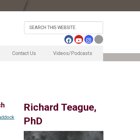
Search
this
website
Contact Us
Videos/Podcasts
Contact Us
Sugar Cane Travel Vlog
Directory
Vernon Center May 20, 2026 Brown Bag S
s
Research Business Office
Outside of newly remodeled HQ Bldg
Inside Tour of Newly Remodeled HQ Bldg
ogram
Lab Tour of Newly Remodeled HQ Bldg
ch
Richard Teague,
addock
PhD