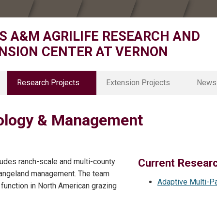
S A&M AGRILIFE RESEARCH AND
NSION CENTER AT VERNON
Research Projects
Extension Projects
News
Animal Nutrition & Rangeland
D3 District Office
cology & Management
Cropping Systems and Physiology
D3 4H
Forage & Ornamental Breeding
D3 Agriculture & Natural Resource
Agrohydrology
D3 Agricultural Economics
Grazing Ecology & Management
Texas Rolling Plains Agronomy Pr
Current Resear
udes ranch-scale and multi-county
ice
Natural Resources Economics
Family and Community Health
 rangeland management. The team
Environmental & Ecological Sustainability
Adaptive Multi-P
function in North American grazing
Rangeland Ecophysiology
Soil Environmental Science
Specialty and Organic Crop Breeding