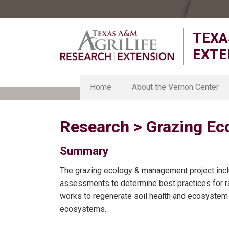
Skip
Skip
Skip
to
to
to
TEXA
primary
main
primary
navigation
content
sidebar
EXTE
Home
About the Vernon Center
About the Vernon Center
Research > Grazing E
Strategic Plan
Chillicothe Research Station
Organic Research Station
Summary
Smith-Walker Research Unit
The grazing ecology & management project incl
Texas Foundation Seed Serv
assessments to determine best practices for
works to regenerate soil health and ecosystem 
ecosystems.