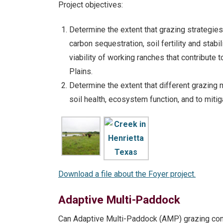
Project objectives:
Determine the extent that grazing strategie
carbon sequestration, soil fertility and stab
viability of working ranches that contribute 
Plains.
Determine the extent that different grazing
soil health, ecosystem function, and to miti
Download a file about the Foyer project.
Adaptive Multi-Paddock
Can Adaptive Multi-Paddock (AMP) grazing contr