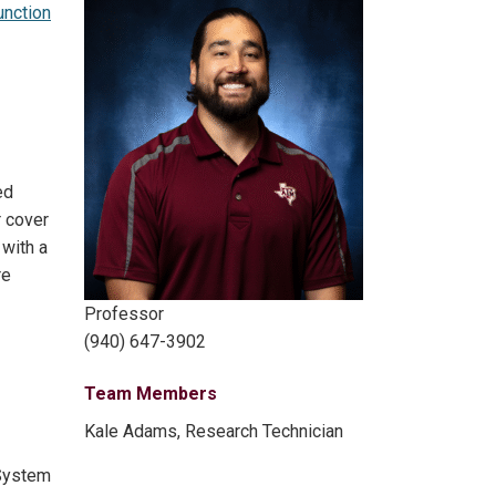
unction
ed
r cover
 with a
re
Professor
(940) 647-3902
Team Members
Kale Adams, Research Technician