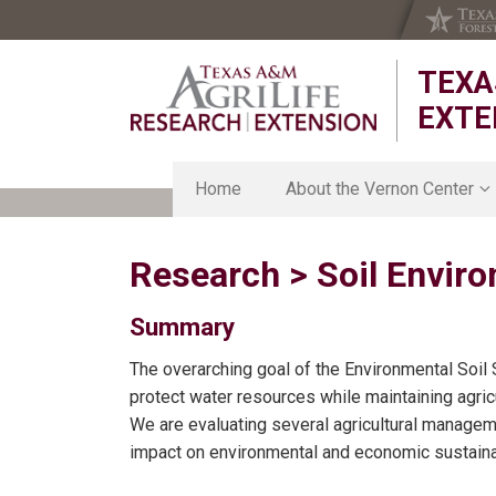
Skip
Skip
Skip
to
to
to
TEXA
primary
main
primary
navigation
content
sidebar
EXTE
Home
About the Vernon Center
About the Vernon Center
Research > Soil Envir
Strategic Plan
Chillicothe Research Station
Organic Research Station
Summary
Smith-Walker Research Unit
The overarching goal of the Environmental Soil
Texas Foundation Seed Serv
protect water resources while maintaining agricu
We are evaluating several agricultural managem
impact on environmental and economic sustainab