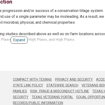
nction
 without cover crops. No differences were observed among other 
ed infiltration rates compared to conventional tillage.
the progression and/or success of a conservation tillage system.
nd use of a single parameter may be misleading. As a result, we
etween cover crop and non-cover crop treatments under pivot irrig
l microbial, physical, and chemical properties.
g studies described above as well as on-farm locations acros
le soil nitrate at time of cotton planting.
g Plains, Southern High Plains, and High Plains.
Expand
alue to irrigation water.
ion has resulted in 42% less applied water than early season irr
rigation water use efficiency is significantly higher for “low” irrig
COMPACT WITH TEXANS
PRIVACY AND SECURITY
ACCES
STATE LINK POLICY
STATEWIDE SEARCH
VETERANS BEN
FAMILIES
RISK, FRAUD & MISCONDUCT HOTLINE
TEXAS 
ems (with and without cover crop) have resulted in significantly 
SECURITY
TEXAS VETERANS PORTAL
EQUAL OPPORTUN
RECORDS/PUBLIC INFORMATION