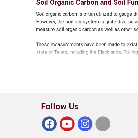
Soil Organic Carbon and Soil Fu
crop compared to no-till and conventional till
No-till systems reduced soil erosion and increas
crop treatments.
Soil organic carbon is often utilized to gauge 
However, the soil ecosystem is quite diverse a
Lint yields and net returns have not differed b
measure soil organic carbon as well as other soi
over a four-year average.
These measurements have been made to existin
Legume cover crop species result in more availab
state of Texas, including the Blacklands, Rollin
Results
Pre-watering or banking of water has not added v
For 2015-2017 growing seasons, delayed irrigat
initiation while reducing cotton yields by 14%. Ir
Follow Us
strategies.
Over five-year average (2013-2017) no-till syst
lint yields than conventional tillage and strip-till.