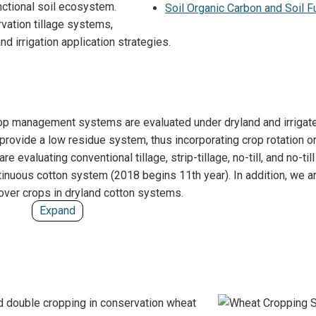
unctional soil ecosystem.
Soil Organic Carbon and Soil F
Wheat Breeding
vation tillage systems,
d irrigation application strategies.
 crop management systems are evaluated under dryland and irrigat
ovide a low residue system, thus incorporating crop rotation o
 evaluating conventional tillage, strip-tillage, no-till, and no-till
tinuous cotton system (2018 begins 11th year). In addition, we a
over crops in dryland cotton systems.
Expand
d double cropping in conservation wheat