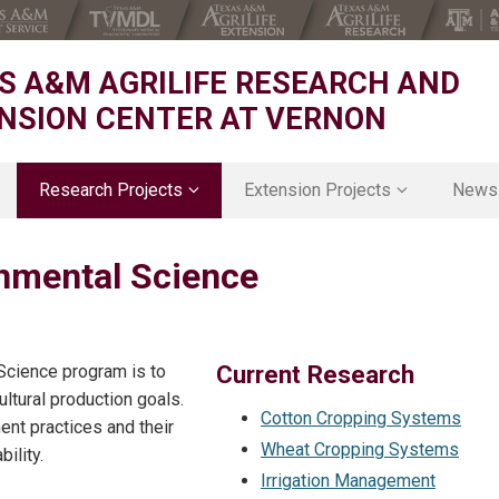
S A&M AGRILIFE RESEARCH AND
NSION CENTER AT VERNON
Research Projects
Extension Projects
News
Animal Nutrition & Rangeland
D3 District Office
onmental Science
Cropping Systems and Physiology
D3 4H
Forage & Ornamental Breeding
D3 Agriculture & Natural Resource
Agrohydrology
D3 Agricultural Economics
Grazing Ecology & Management
Texas Rolling Plains Agronomy Pr
Current Research
 Science program is to
ice
Natural Resources Economics
Family and Community Health
ltural production goals.
Environmental & Ecological Sustainability
Cotton Cropping Systems
ent practices and their
Rangeland Ecophysiology
Wheat Cropping Systems
ility.
Soil Environmental Science
Irrigation Management
Specialty and Organic Crop Breeding