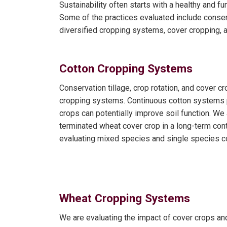
Sustainability often starts with a healthy and f
Some of the practices evaluated include conser
diversified cropping systems, cover cropping, an
Cotton Cropping Systems
Conservation tillage, crop rotation, and cover
cropping systems. Continuous cotton systems pr
crops can potentially improve soil function. We are
terminated wheat cover crop in a long-term con
evaluating mixed species and single species c
Wheat Cropping Systems
We are evaluating the impact of cover crops an