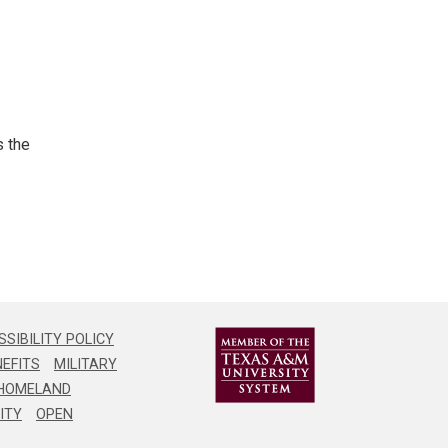
cover
ation
s the
igation
ation
SIBILITY POLICY
EFITS
MILITARY
HOMELAND
higher
ITY
OPEN