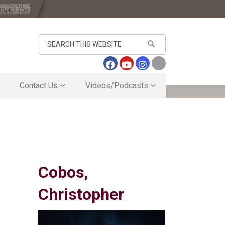
Search
this
website
Contact Us
Videos/Podcasts
Contact Us
Sugar Cane Travel Vlog
Directory
Vernon Center May 20, 2026 Brown Bag S
s
Research Business Office
Outside of newly remodeled HQ Bldg
Inside Tour of Newly Remodeled HQ Bldg
ogram
Lab Tour of Newly Remodeled HQ Bldg
Cobos,
Christopher